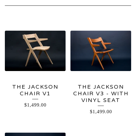
CHAIRS
THE JACKSON
THE JACKSON
CHAIR V1
CHAIR V3 - WITH
VINYL SEAT
$
1,499.00
$
1,499.00