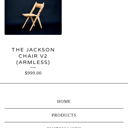
THE JACKSON
CHAIR V2
(ARMLESS)
$
999.00
HOME
PRODUCTS