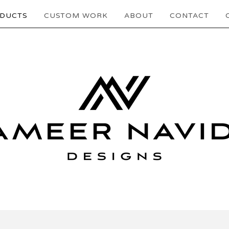
DUCTS
CUSTOM WORK
ABOUT
CONTACT