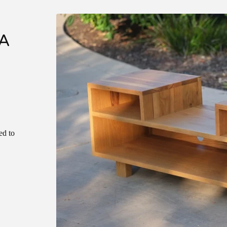
A
ed to