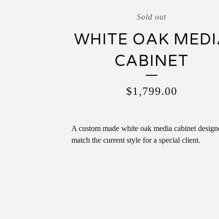
Sold out
WHITE OAK MEDI
CABINET
$
1,799.00
A custom made white oak media cabinet design
match the current style for a special client.