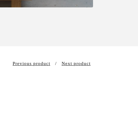
Previous product
Next product