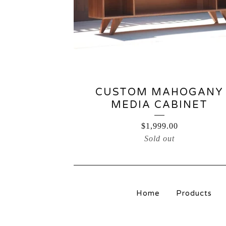
CUSTOM MAHOGANY
MEDIA CABINET
$
1,999.00
Sold out
Home
Products