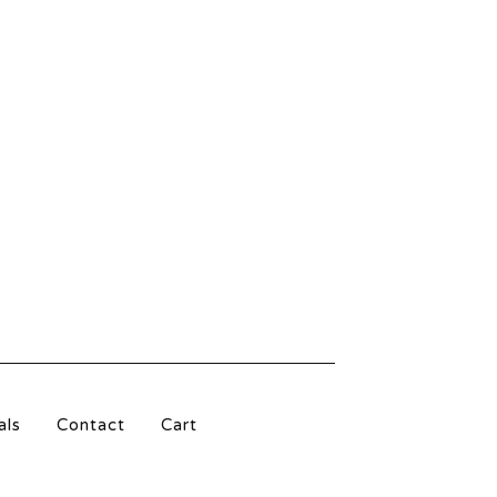
als
Contact
Cart