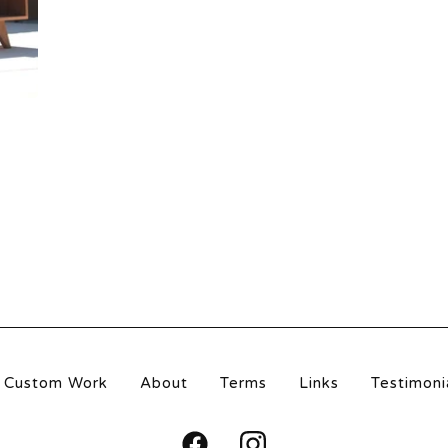
Custom Work
About
Terms
Links
Testimoni