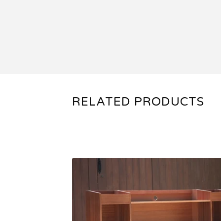
RELATED PRODUCTS