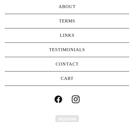
ABOUT
TERMS
LINKS
TESTIMONIALS
CONTACT
CART
Powered by Big Carte