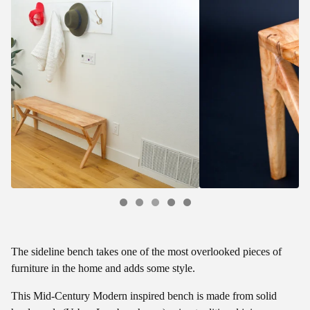
The sideline bench takes one of the most overlooked pieces of
furniture in the home and adds some style.
This Mid-Century Modern inspired bench is made from solid