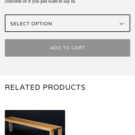
concerns or if you just want to say hi.
ADD TO CART
RELATED PRODUCTS