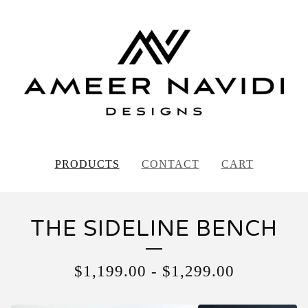
PRODUCTS
CONTACT
CART
THE SIDELINE BENCH
$
1,199.00
-
$
1,299.00