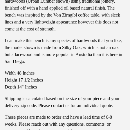
hardwoods (Urban Lumber shown) using traditional joinery,
finished off with a hand applied oil based natural finish. The
bench was inspired by the Von Zirngibl coffee table, with sleek
lines and a very lightweight appearance however this does not
come at the cost of strength.
I can make this bench is any species of hardwoods that you like,
the model shown is made from Silky Oak, which is not an oak
but a lacewood and is more popular in Australia than it is here in
San Diego.
Width 48 Inches
Height 17 1/2 Inches
Depth 14" Inches
Shipping is calculated based on the size of your piece and your
delivery zip code. Please contact us for an individual quote.
These pieces are made to order and have a lead time of 6-8
weeks. Please reach out with any questions, comments, or