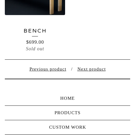
BENCH
$
699.00
Sold out
Previous product
Next product
HOME
PRODUCTS
CUSTOM WORK