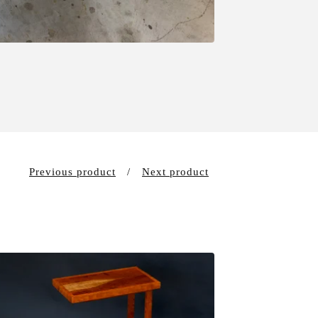
Previous product
Next product