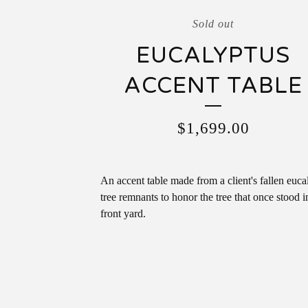
Sold out
EUCALYPTUS
ACCENT TABLE
$
1,699.00
An accent table made from a client's fallen euca
tree remnants to honor the tree that once stood in
front yard.