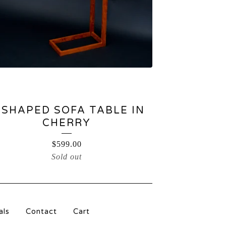
-SHAPED SOFA TABLE IN
CHERRY
$
599.00
Sold out
als
Contact
Cart