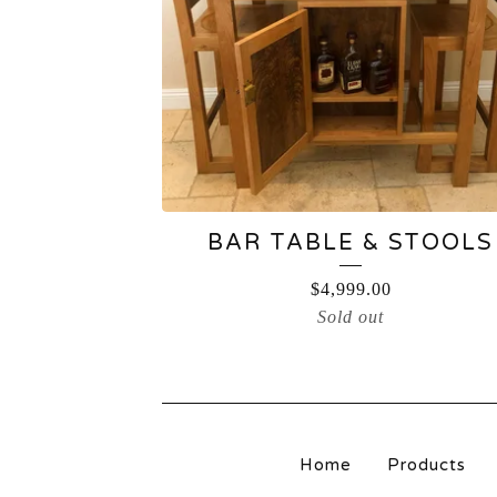
BAR TABLE & STOOLS
$
4,999.00
Sold out
Home
Products