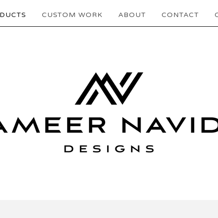
DUCTS
CUSTOM WORK
ABOUT
CONTACT