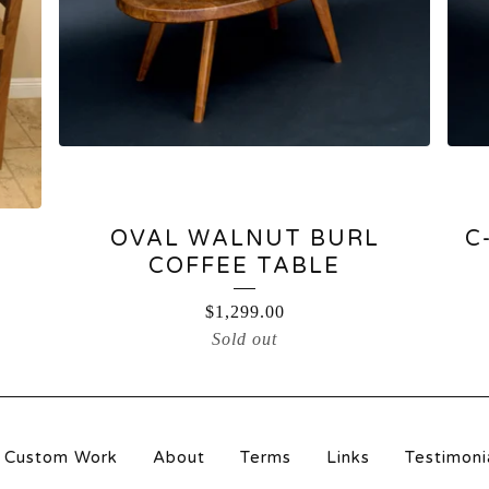
OVAL WALNUT BURL
C
COFFEE TABLE
$
1,299.00
Sold out
Custom Work
About
Terms
Links
Testimoni