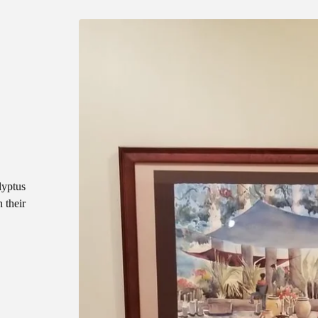
lyptus
 their