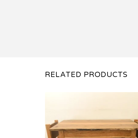
RELATED PRODUCTS