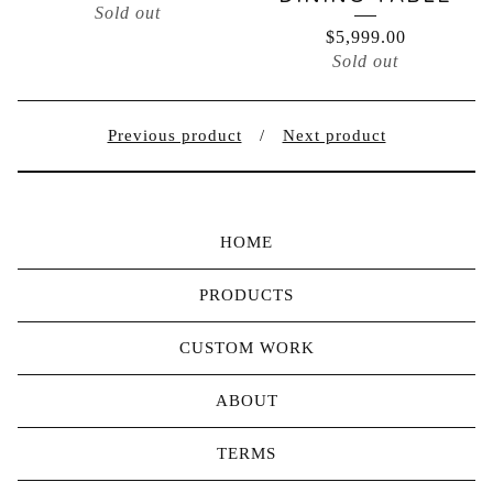
Sold out
$
5,999.00
Sold out
Previous product
Next product
HOME
PRODUCTS
CUSTOM WORK
ABOUT
TERMS