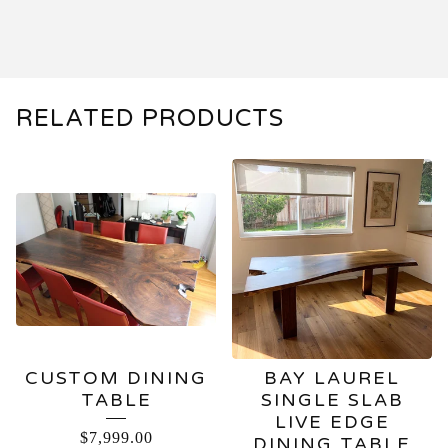
RELATED PRODUCTS
CUSTOM DINING
BAY LAUREL
TABLE
SINGLE SLAB
LIVE EDGE
$
7,999.00
DINING TABLE