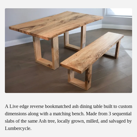
A Live edge reverse bookmatched ash dining table built to custom
dimensions along with a matching bench. Made from 3 sequential
slabs of the same Ash tree, locally grown, milled, and salvaged by
Lumbercycle.