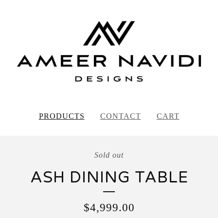
PRODUCTS
CONTACT
CART
Sold out
ASH DINING TABLE
$
4,999.00